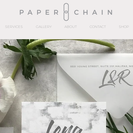
SERVICES
GALLERY
ABOUT
CONTACT
SHOP