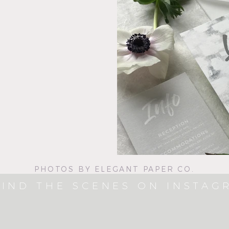
PHOTOS BY ELEGANT PAPER CO.
IND THE SCENES ON INSTAG