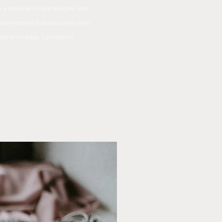
 a baker and cake designer, she
 something that was pretty with
 bit of an edge. Just like her.