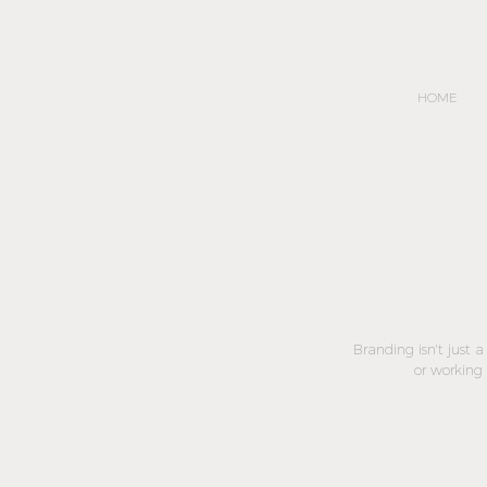
HOME
Branding isn't just 
or working 