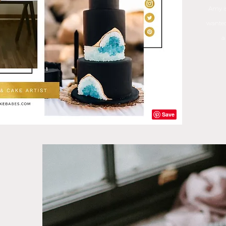
Amy is
wanted
a