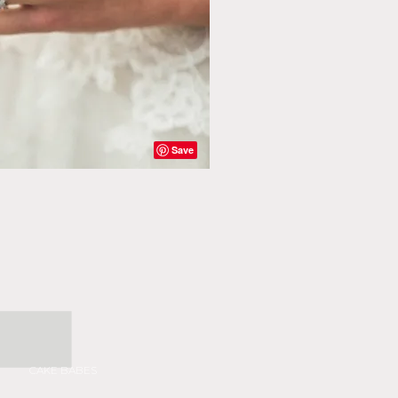
CAKE BABES