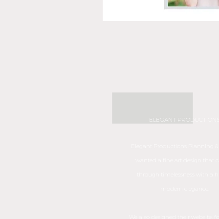
ELEGANT PRODUCTION
Elegant Productions Planning &
wanted a fine art design that c
through timelessness with a hi
modern elegance.
We also designed their website, f