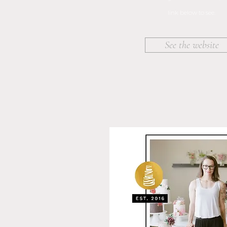
link below to see.
See the website