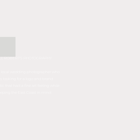
ILL ROBERTS PHOTOGRAPHY
s a local wedding photographer who
s looking for a logo and brand
tic that had a fine art feeling while
eping the East Coast in mind.