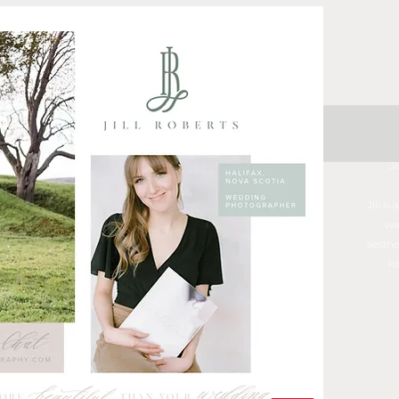
J
Jill i
wa
aesthe
ke