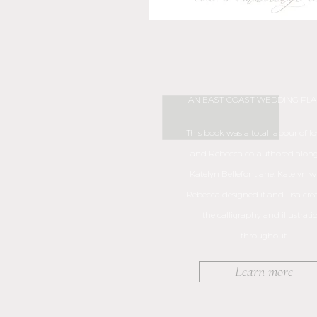
AN EAST COAST WEDDING PL
This book was a total labour of lov
and Rebecca co-authored along
Katelyn Bellefontiane. Katelyn wro
Rebecca designed it and Lisa crea
the calligraphy and illustrati
throughout.
Learn more