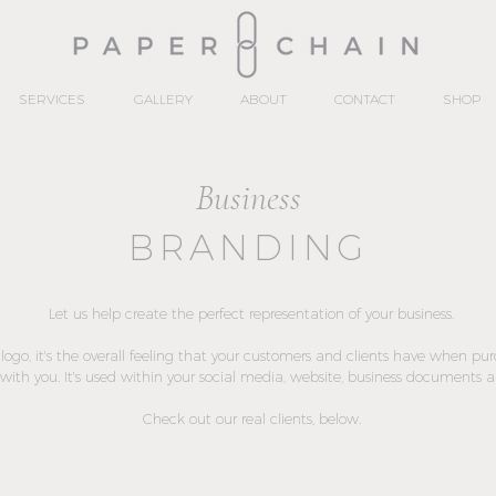
SERVICES
GALLERY
ABOUT
CONTACT
SHOP
Business
BRANDING
Let us help create the perfect representation of your business.
a logo, it's the overall feeling that your customers and clients have when pu
with you. It's used within your social media, website, business documents 
Check out our real clients, below.