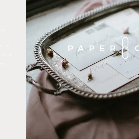
ERY
ep the
 making
ne.