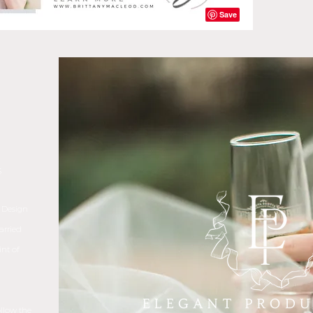
S
 Design
arried
nt of
ollow the