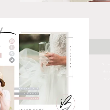
Britt
also 
her b