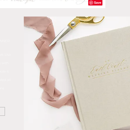
ANNER
e, Lisa
 with
te it,
ted all
ons