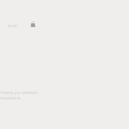
BLOG
rchasing your products
and products.