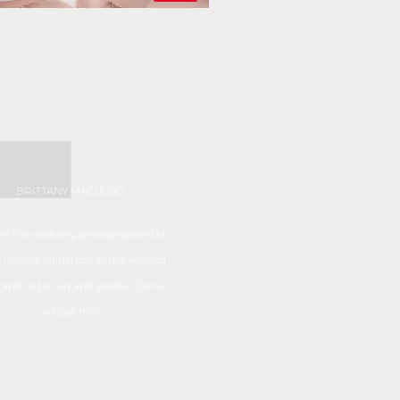
BRITTANY MACLEOD
any is a wedding
photographer but
a lifestyle influencer so she wanted
rand to be fun and playful. So we
did just that.