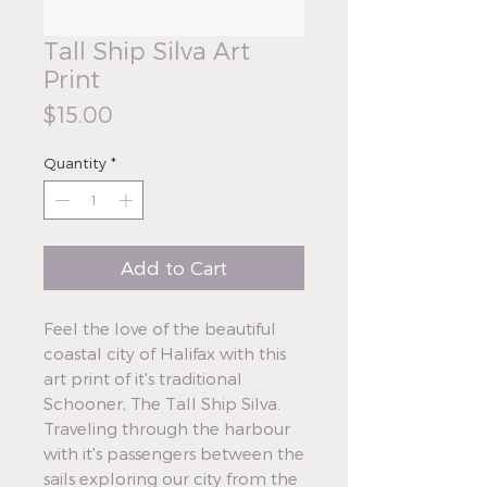
Tall Ship Silva Art
Print
Price
$15.00
Quantity
*
Add to Cart
Feel the love of the beautiful
coastal city of Halifax with this
art print of it's traditional
Schooner, The Tall Ship Silva.
Traveling through the harbour
with it's passengers between the
sails exploring our city from the