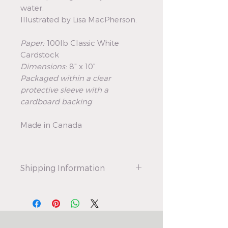
water.
Illustrated by Lisa MacPherson.
Paper:
100lb Classic White
Cardstock
Dimensions:
8" x 10"
Packaged within a clear
protective sleeve with a
cardboard backing
Made in Canada
Shipping Information
All art prints ship as regular letter-
mail. This is to keep shipping costs
as low as possible. Please note,
delivery times are up to 8 days