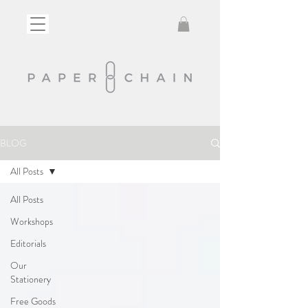
BLOG
All Posts
All Posts
Workshops
Editorials
Our
Stationery
Free Goods