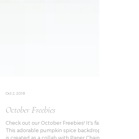
Oct 2, 2018
October Freebies
Check out our October Freebies! It's fall!