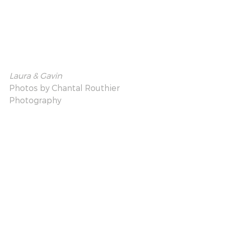
Laura & Gavin
Photos by 
Chantal Routhier 
Photography