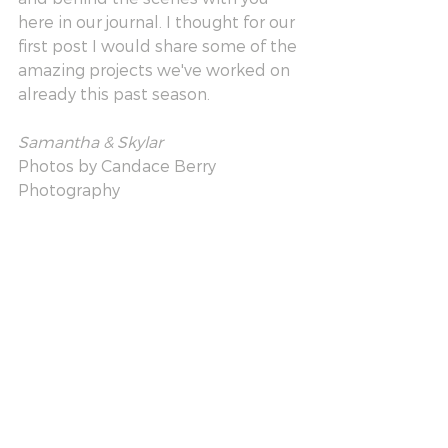
here in our journal. I thought for our 
first post I would share some of the 
amazing projects we've worked on 
already this past season. 
Samantha & Skylar 
Photos by Candace Berry 
Photography