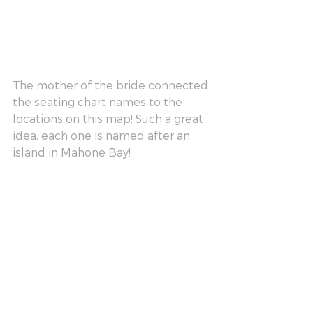
The mother of the bride connected 
the seating chart names to the 
locations on this map! Such a great 
idea, each one is named after an 
island in Mahone Bay!