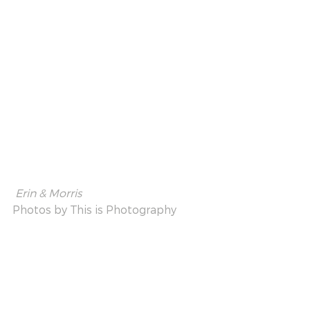
 Erin & Morris
Photos by 
This is Photography