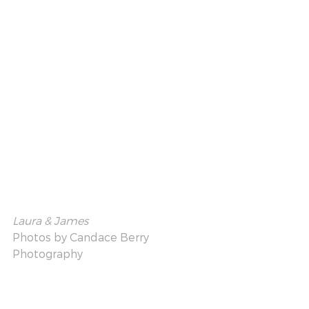
Laura & James
Photos by 
Candace Berry 
Photography