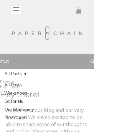
Post
All Posts
Rebecca
All Posts
Nov 14, 2017
Hey there!
Workshops
Editorials
Our Stationery
Welcome to our blog and our very 
first post! We are so excited to be 
Free Goods
able to share some of our thoughts 
and behind the scenes with you 