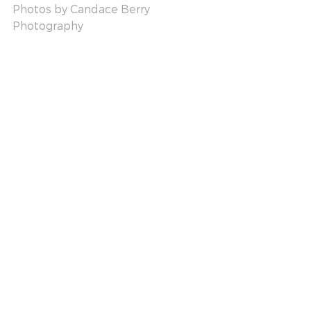
Photos by 
Candace Berry 
Photography