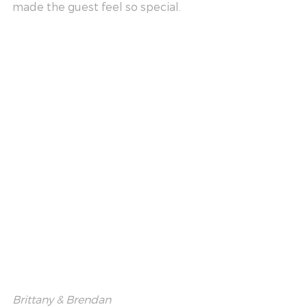
made the guest feel so special.
Brittany & Brendan