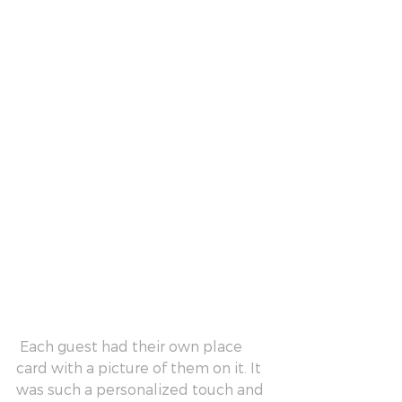
 Each guest had their own place 
card with a picture of them on it. It 
was such a personalized touch and 