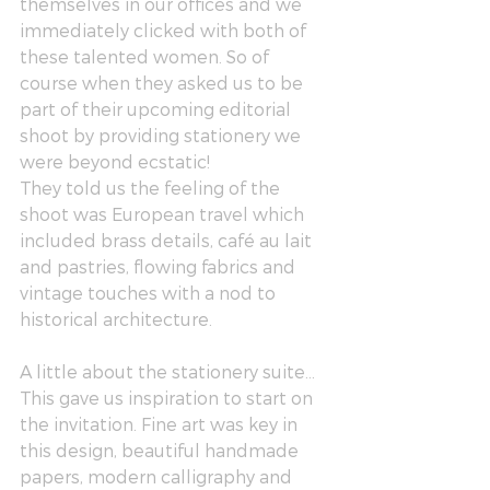
themselves in our offices and we 
immediately clicked with both of 
these talented women. So of 
course when they asked us to be 
part of their upcoming editorial 
shoot by providing stationery we 
were beyond ecstatic! 
They told us the feeling of the 
shoot was European travel which 
included brass details, café au lait 
and pastries, flowing fabrics and 
vintage touches with a nod to 
historical architecture.
A little about the stationery suite…
This gave us inspiration to start on 
the invitation. Fine art was key in 
this design, beautiful handmade 
papers, modern calligraphy and 