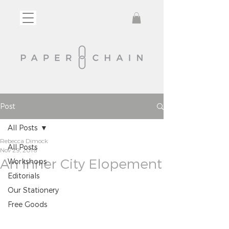
Post
All Posts
Rebecca Dimock
All Posts
Nov 29, 2018
An Inner City Elopement
Workshops
Editorials
Our Stationery
Free Goods