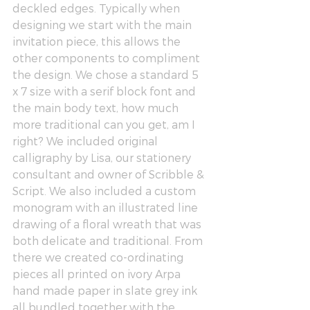
deckled edges. Typically when 
designing we start with the main 
invitation piece, this allows the 
other components to compliment 
the design. We chose a standard 5 
x 7 size with a serif block font and 
the main body text, how much 
more traditional can you get, am I 
right? We included original 
calligraphy by Lisa, our stationery 
consultant and owner of 
Scribble & 
Script
. We also included a custom 
monogram with an illustrated line 
drawing of a floral wreath that was 
both delicate and traditional. From 
there we created co-ordinating 
pieces all printed on ivory Arpa 
hand made paper in slate grey ink 
all bundled together with the 