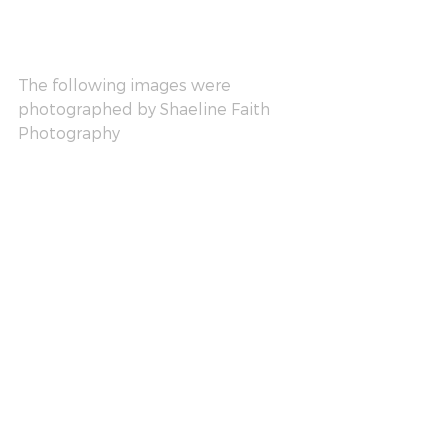
The following images were 
photographed by Shaeline Faith 
Photography