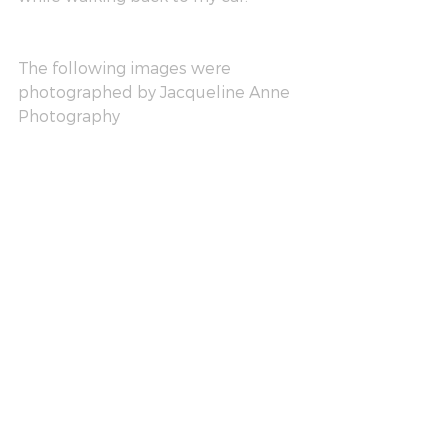
The following images were 
photographed by Jacqueline Anne 
Photography