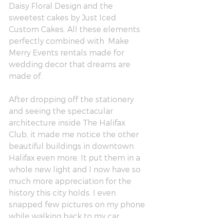
Daisy Floral Design
 and the 
sweetest cakes by 
Just Iced 
Custom Cakes
. All these elements 
perfectly combined with  
Make 
Merry Events
 rentals made for 
wedding decor that dreams are 
made of. 
After dropping off the stationery 
and seeing the spectacular 
architecture inside The Halifax 
Club, it made me notice the other 
beautiful buildings in downtown 
Halifax even more. It put them in a 
whole new light and I now have so 
much more appreciation for the 
history this city holds. I even 
snapped few pictures on my phone 
while walking back to my car.