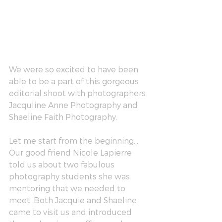
We were so excited to have been 
able to be a part of this gorgeous 
editorial shoot with photographers 
Jacquline Anne Photography
 and 
Shaeline Faith Photography
. 
Let me start from the beginning…
Our good friend 
Nicole Lapierre
told us about two fabulous 
photography students she was 
mentoring that we needed to 
meet. Both Jacquie and Shaeline 
came to visit us and introduced 