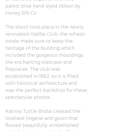
palest blue hand dyed ribbon by 
Honey Silk Co.
The shoot took place in the newly 
renovated 
Halifax Club
, the refresh 
inside made sure to keep the 
heritage of the building which 
included the gorgeous mouldings, 
the enchanting staircase and 
fireplaces. The club was 
established in 1862, so it is filled 
with historical architecture and 
was the perfect backdrop for these 
spectacular photos. 
Katrina Tuttle Bridal
 created the 
loveliest lingerie and gown that 
flowed beautifully, embellished 