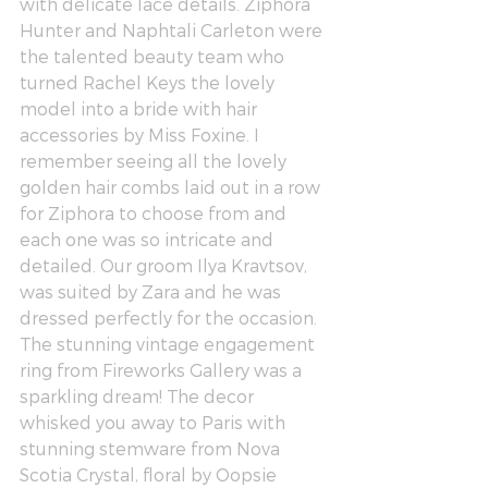
with delicate lace details. 
Ziphora 
Hunter
 and 
Naphtali Carleton
 were 
the talented beauty team who 
turned 
Rachel Keys
 the lovely 
model into a bride with hair 
accessories by 
Miss Foxine
. I 
remember seeing all the lovely 
golden hair combs laid out in a row 
for Ziphora to choose from and 
each one was so intricate and 
detailed. Our groom 
Ilya Kravtsov
, 
was suited by 
Zara
 and he was 
dressed perfectly for the occasion. 
The stunning vintage engagement 
ring from 
Fireworks Gallery
 was a 
sparkling dream! The decor 
whisked you away to Paris with 
stunning stemware from 
Nova 
Scotia Crystal
, floral by 
Oopsie 